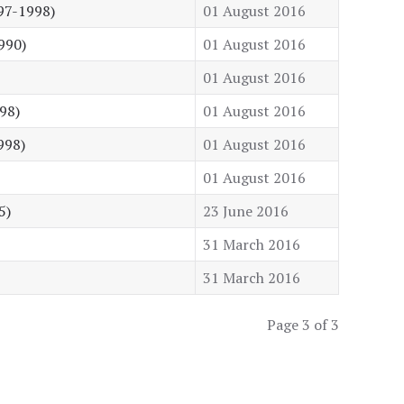
97-1998)
01 August 2016
990)
01 August 2016
01 August 2016
98)
01 August 2016
998)
01 August 2016
01 August 2016
5)
23 June 2016
31 March 2016
31 March 2016
Page 3 of 3