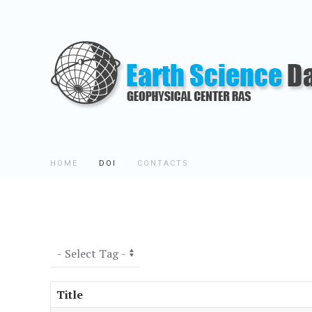
HOME
DOI
CONTACTS
Title