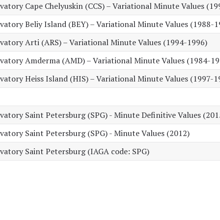
atory Cape Chelyuskin (CCS) – Variational Minute Values (19
tory Beliy Island (BEY) – Variational Minute Values (1988-1
atory Arti (ARS) – Variational Minute Values (1994-1996)
vatory Amderma (AMD) – Variational Minute Values (1984-19
tory Heiss Island (HIS) – Variational Minute Values (1997-1
tory Saint Petersburg (SPG) - Minute Definitive Values (201
atory Saint Petersburg (SPG) - Minute Values (2012)
atory Saint Petersburg (IAGA code: SPG)