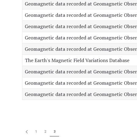
Geomagnetic data recorded at Geomagnetic Observ
Geomagnetic data recorded at Geomagnetic Observa
Geomagnetic data recorded at Geomagnetic Observ
Geomagnetic data recorded at Geomagnetic Obser
Geomagnetic data recorded at Geomagnetic Observa
The Earth's Magnetic Field Variations Database
Geomagnetic data recorded at Geomagnetic Observa
Geomagnetic data recorded at Geomagnetic Observ
Geomagnetic data recorded at Geomagnetic Observ
1
2
3