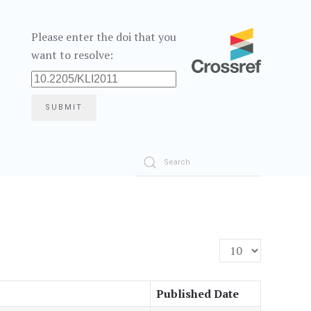
Please enter the doi that you
want to resolve:
SUBMIT
Display #
Published Date