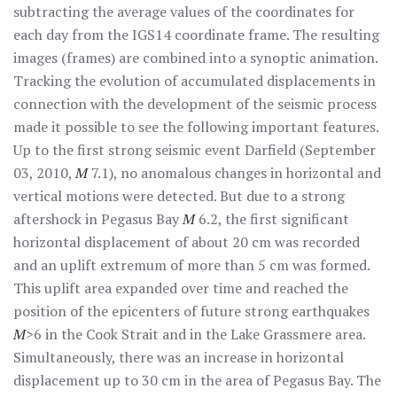
subtracting the average values of the coordinates for
each day from the IGS14 coordinate frame. The resulting
images (frames) are combined into a synoptic animation.
Tracking the evolution of accumulated displacements in
connection with the development of the seismic process
made it possible to see the following important features.
Up to the first strong seismic event Darfield (September
03, 2010,
M
7.1), no anomalous changes in horizontal and
vertical motions were detected. But due to a strong
aftershock in Pegasus Bay
M
6.2, the first significant
horizontal displacement of about 20 cm was recorded
and an uplift extremum of more than 5 cm was formed.
This uplift area expanded over time and reached the
position of the epicenters of future strong earthquakes
M
>6 in the Cook Strait and in the Lake Grassmere area.
Simultaneously, there was an increase in horizontal
displacement up to 30 cm in the area of Pegasus Bay. The