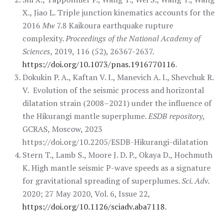
X., Jiao L. Triple junction kinematics accounts for the
2016
Mw
7.8 Kaikoura earthquake rupture
complexity.
Proceedings of the National Academy of
Sciences
, 2019, 116 (52), 26367-2637.
https://doi.org/10.1073/pnas.1916770116
.
Dokukin P. A., Kaftan V. I., Manevich A. I., Shevchuk R.
V. Evolution of the seismic process and horizontal
dilatation strain (2008–2021) under the influence of
the Hikurangi mantle superplume.
ESDB repository
,
GCRAS, Moscow, 2023
https://doi.org/10.2205/ESDB-Hikurangi-dilatation
Stern T., Lamb S., Moore J. D. P., Okaya D., Hochmuth
K. High mantle seismic P-wave speeds as a signature
for gravitational spreading of superplumes.
Sci. Adv.
2020; 27 May 2020, Vol. 6, Issue 22,
https://doi.org/10.1126/sciadv.aba7118
.