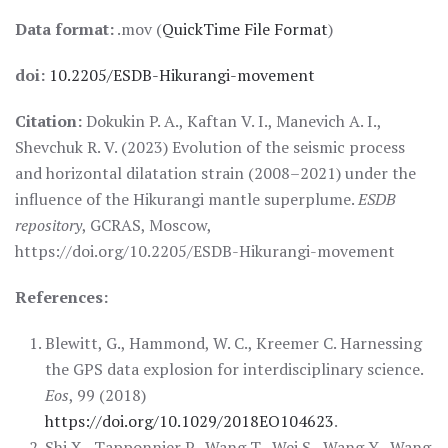
Data format:
.mov (
QuickTime File Format
)
doi:
10.2205/ESDB-Hikurangi-movement
Citation:
Dokukin P. A., Kaftan V. I., Manevich A. I.,
Shevchuk R. V. (2023) Evolution of the seismic process
and horizontal dilatation strain (2008–2021) under the
influence of the Hikurangi mantle superplume.
ESDB
repository
, GCRAS, Moscow,
https://doi.org/10.2205/ESDB-Hikurangi-movement
References:
Blewitt, G., Hammond, W. C., Kreemer C. Harnessing
the GPS data explosion for interdisciplinary science.
Eos
, 99 (2018)
https://doi.org/10.1029/2018EO104623
.
Shi X., Tapponnier P., Wang T., Wei S., Wang Y., Wang