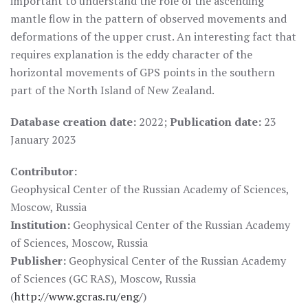
important to understand the role of the ascending
mantle flow in the pattern of observed movements and
deformations of the upper crust. An interesting fact that
requires explanation is the eddy character of the
horizontal movements of GPS points in the southern
part of the North Island of New Zealand.
Database creation date:
2022;
Publication date:
23
January 2023
Contributor:
Geophysical Center of the Russian Academy of Sciences,
Moscow, Russia
Institution:
Geophysical Center of the Russian Academy
of Sciences, Moscow, Russia
Publisher:
Geophysical Center of the Russian Academy
of Sciences (GC RAS), Moscow, Russia
(
http://www.gcras.ru/eng/
)