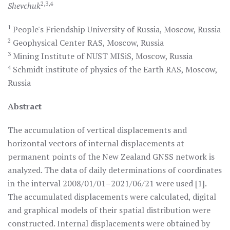
2,3,4
Shevchuk
1
People's Friendship University of Russia, Moscow, Russia
2
Geophysical Center RAS, Moscow, Russia
3
Mining Institute of NUST MISiS, Moscow, Russia
4
Sсhmidt institute of physics of the Earth RAS, Moscow,
Russia
Abstract
The accumulation of vertical displacements and
horizontal vectors of internal displacements at
permanent points of the New Zealand GNSS network is
analyzed. The data of daily determinations of coordinates
in the interval 2008/01/01–2021/06/21 were used [1].
The accumulated displacements were calculated, digital
and graphical models of their spatial distribution were
constructed. Internal displacements were obtained by