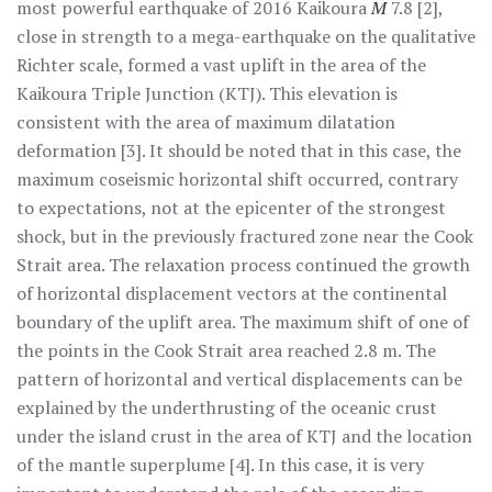
most powerful earthquake of 2016 Kaikoura
M
7.8 [2],
close in strength to a mega-earthquake on the qualitative
Richter scale, formed a vast uplift in the area of the
Kaikoura Triple Junction (KTJ). This elevation is
consistent with the area of maximum dilatation
deformation [3]. It should be noted that in this case, the
maximum coseismic horizontal shift occurred, contrary
to expectations, not at the epicenter of the strongest
shock, but in the previously fractured zone near the Cook
Strait area. The relaxation process continued the growth
of horizontal displacement vectors at the continental
boundary of the uplift area. The maximum shift of one of
the points in the Cook Strait area reached 2.8 m. The
pattern of horizontal and vertical displacements can be
explained by the underthrusting of the oceanic crust
under the island crust in the area of KTJ and the location
of the mantle superplume [4]. In this case, it is very