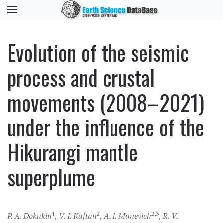
Evolution of the seismic
process and crustal
movements (2008–2021)
under the influence of the
Hikurangi mantle
superplume
1
2
2,3
P. A. Dokukin
,
V. I. Kaftan
,
A. I. Manevich
,
R. V.