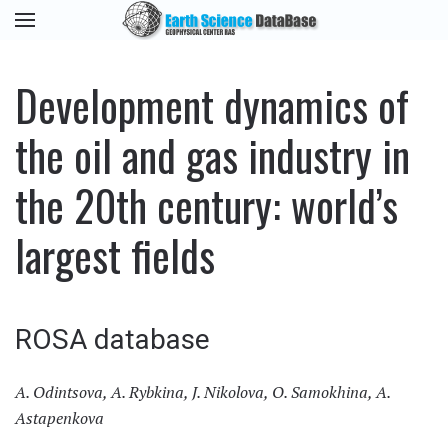
Development dynamics of
the oil and gas industry in
the 20th century: world’s
largest fields
ROSA database
A. Odintsova, A. Rybkina, J. Nikolova, O. Samokhina, A.
Astapenkova