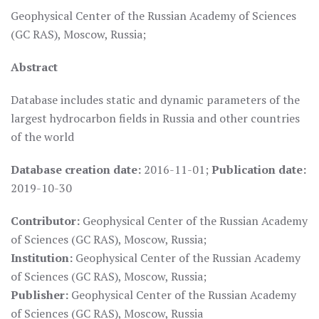
Geophysical Center of the Russian Academy of Sciences
(GC RAS), Moscow, Russia;
Abstract
Database includes static and dynamic parameters of the
largest hydrocarbon fields in Russia and other countries
of the world
Database creation date:
2016-11-01;
Publication date:
2019-10-30
Contributor:
Geophysical Center of the Russian Academy
of Sciences (GC RAS), Moscow, Russia;
Institution:
Geophysical Center of the Russian Academy
of Sciences (GC RAS), Moscow, Russia;
Publisher:
Geophysical Center of the Russian Academy
of Sciences (GC RAS), Moscow, Russia