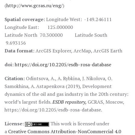
(
http://www.gcras.ru/eng/
)
Spatial coverage:
Longitude West: -149.246111
Longitude East: 125.000000
Latitude North 70.300000 Latitude South
9.693156
Data format:
ArcGIS Explorer, ArcMap, ArcGIS Earth
doi:
https://doi.org/10.2205/esdb-rosa-database
Citation:
Odintsova, A., A. Rybkina, J. Nikolova, O.
Samokhina, A. Astapenkova (2019), Development
dynamics of the oil and gas industry in the 20th century:
world’s largest fields.
ESDB repository,
GCRAS, Moscow,
https://doi.org/10.2205/esdb-rosa-database.
License:
This work is licensed under
a
Creative Commons Attribution-NonCommercial 4.0