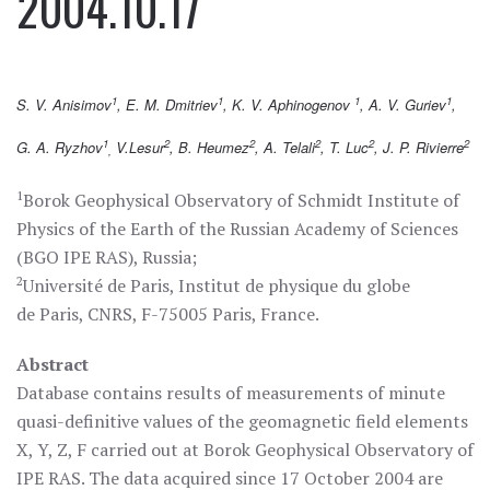
2004.10.17
1
1
1
1
S. V. Anisimov
, E. M. Dmitriev
, K. V. Aphinogenov
, A. V. Guriev
,
1
2
2
2
2
2
G. A. Ryzhov
V.Lesur
, B. Heumez
, A. Telali
, T. Luc
, J. P. Rivierre
,
1
Borok Geophysical Observatory of Schmidt Institute of
Physics of the Earth of the Russian Academy of Sciences
(BGO IPE RAS), Russia;
2
Université de Paris, Institut de physique du globe
de Paris, CNRS, F-75005 Paris, France.
Abstract
Database contains results of measurements of minute
quasi-definitive values of the geomagnetic field elements
X, Y, Z, F carried out at Borok Geophysical Observatory of
IPE RAS. The data acquired since 17 October 2004 are