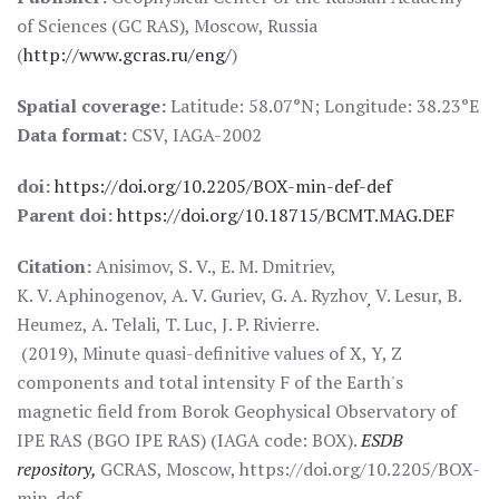
of Sciences (GC RAS), Moscow, Russia
(
http://www.gcras.ru/eng/
)
Spatial coverage:
Latitude: 58.07°N; Longitude: 38.23°E
Data format:
CSV, IAGA-2002
doi:
https://doi.org/10.2205/BOX-min-def-def
Parent doi:
https://doi.org/10.18715/BCMT.MAG.DEF
Citation:
Anisimov, S. V., E. M. Dmitriev,
K. V. Aphinogenov, A. V. Guriev, G. A. Ryzhov
V. Lesur, B.
,
Heumez, A. Telali, T. Luc, J. P. Rivierre.
(2019), Minute quasi-definitive values of X, Y, Z
components and total intensity F of the Earth's
magnetic field from Borok Geophysical Observatory of
IPE RAS (BGO IPE RAS) (IAGA code: BOX).
ESDB
repository,
GCRAS, Moscow, https://doi.org/10.2205/BOX-
min-def.