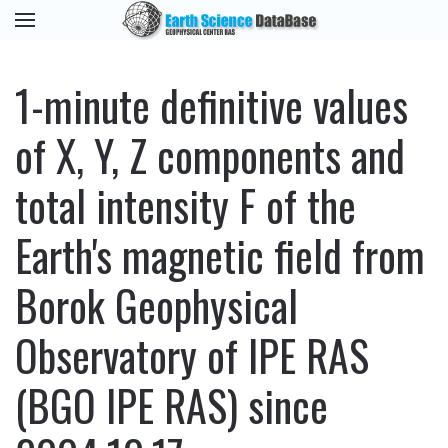
1-minute definitive values
of X, Y, Z components and
total intensity F of the
Earth's magnetic field from
Borok Geophysical
Observatory of IPE RAS
(BGO IPE RAS) since