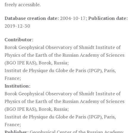
freely accessible.
Database creation date:
2004-10-17;
Publication date:
2019-12-30
Contributor:
Borok Geophysical Observatory of Shmidt Institute of
Physics of the Earth of the Russian Academy of Sciences
(BGO IPE RAS), Borok, Russia;
Institut de Physique du Globe de Paris (IPGP), Paris,
France;
Institution:
Borok Geophysical Observatory of Shmidt Institute of
Physics of the Earth of the Russian Academy of Sciences
(BGO IPE RAS), Borok, Russia;
Institut de Physique du Globe de Paris (IPGP), Paris,
France;
Publisher:
Geophysical Center of the Russian Academy